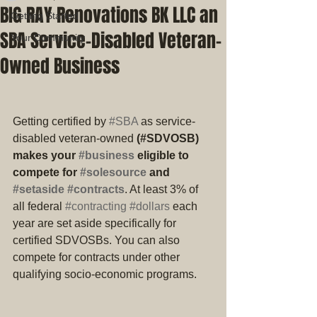
BIG RAY Renovations BK LLC an
Getting Started
SBA Service-Disabled Veteran-
Your Community
Owned Business
Getting certified by 
#SBA
 as service-
disabled veteran-owned
 (#SDVOSB) 
makes your 
#business
 eligible to 
compete for 
#solesource
 and 
#setaside
#contracts
. At least 3% of 
all federal 
#contracting
#dollars
 each 
year are set aside specifically for 
certified SDVOSBs. You can also 
compete for contracts under other 
qualifying socio-economic programs.