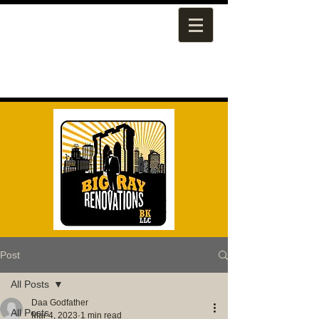
Post
All Posts
Daa Godfather
All Posts
Mar 4, 2023
1 min read