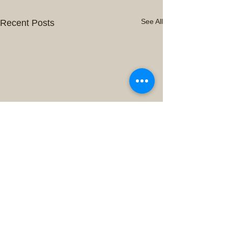
See All
Recent Posts