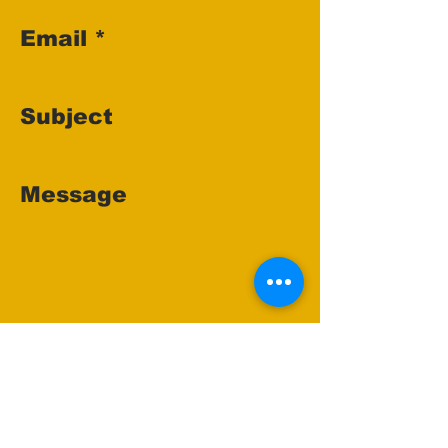
Email
Subject
Message
Send